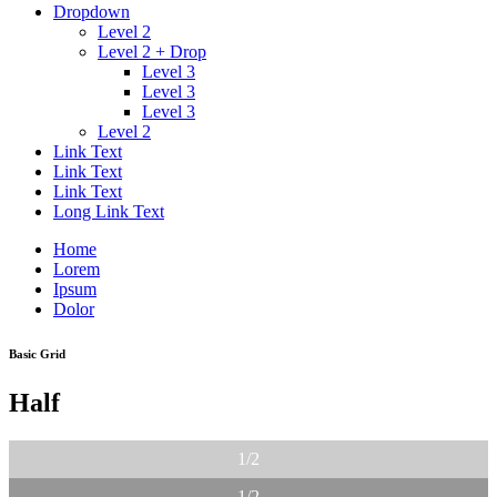
Dropdown
Level 2
Level 2 + Drop
Level 3
Level 3
Level 3
Level 2
Link Text
Link Text
Link Text
Long Link Text
Home
Lorem
Ipsum
Dolor
Basic Grid
Half
1/2
1/2