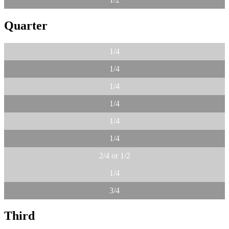
Quarter
1/4
1/4
1/4
1/4
1/4
1/4
2/4 or 1/2
1/4
3/4
Third