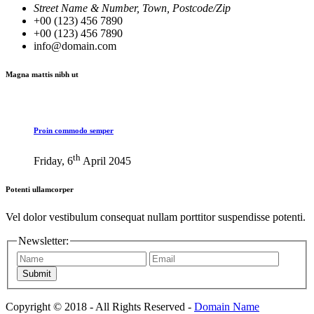
Street Name & Number, Town, Postcode/Zip
+00 (123) 456 7890
+00 (123) 456 7890
info@domain.com
Magna mattis nibh ut
Proin commodo semper
th
Friday, 6
April 2045
Potenti ullamcorper
Vel dolor vestibulum consequat nullam porttitor suspendisse potenti.
Newsletter:
Submit
Copyright © 2018 - All Rights Reserved -
Domain Name