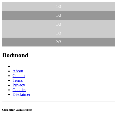
1/3
1/3
1/3
1/3
2/3
Dodmond
About
Contact
Terms
Privacy
Cookies
Disclaimer
Curabitur varius cursus