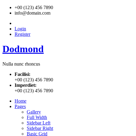
+00 (123) 456 7890
info@domain.com
Login
Register
Dodmond
Nulla nunc rhoncus
Facilisi:
+00 (123) 456 7890
Imperdiet:
+00 (123) 456 7890
Home
Pages
Gallery
Full Width
Sidebar Left
Sidebar Right
Basic Grid